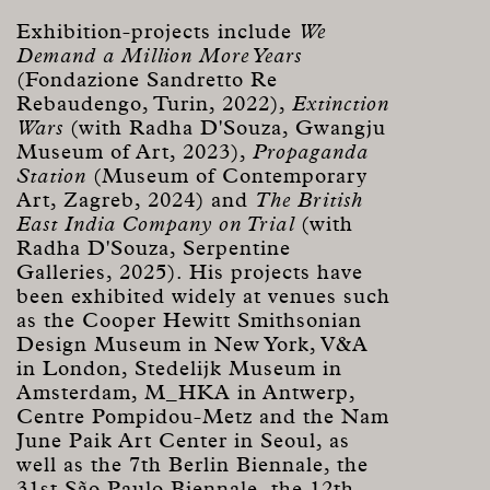
Exhibition-projects include
We
Demand a Million More Years
(Fondazione Sandretto Re
Rebaudengo, Turin, 2022),
Extinction
Wars
(with Radha D'Souza, Gwangju
Museum of Art, 2023),
Propaganda
Station
(Museum of Contemporary
Art, Zagreb, 2024) and
The British
East India Company on Trial
(with
Radha D'Souza, Serpentine
Galleries, 2025). His projects have
been exhibited widely at venues such
as the Cooper Hewitt Smithsonian
Design Museum in New York, V&A
in London, Stedelijk Museum in
Amsterdam, M_HKA in Antwerp,
Centre Pompidou-Metz
and the Nam
June Paik Art Center in Seoul, as
well as the 7th Berlin Biennale, the
31st São Paulo Biennale, the 12th