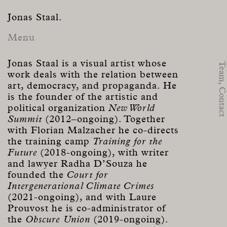
Jonas Staal.
Menu
Jonas Staal is a visual artist whose
Team,
work deals with the relation between
art, democracy, and propaganda. He
Contact
is the founder of the artistic and
political organization
New World
Summit
(2012–ongoing). Together
with Florian Malzacher he co-directs
the training camp
Training for the
Future
(2018-ongoing), with writer
and lawyer Radha D’Souza he
founded the
Court for
Intergenerational Climate Crimes
(2021-ongoing), and with Laure
Prouvost he is co-administrator of
the
Obscure Union
(2019-ongoing).