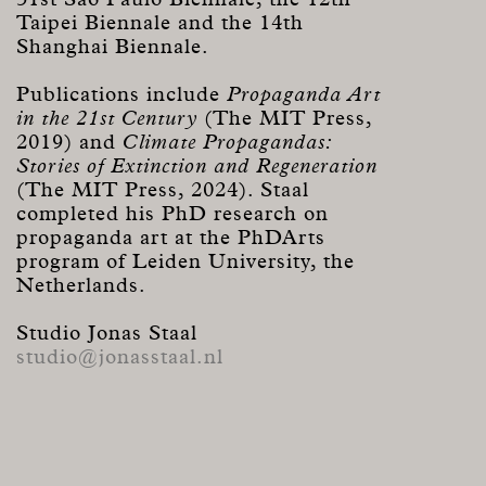
Taipei Biennale and the 14th
Shanghai Biennale.
Publications include
Propaganda Art
in the 21st Century
(The MIT Press,
2019) and
Climate Propagandas:
Stories of Extinction and Regeneration
(The MIT Press, 2024). Staal
completed his PhD research on
propaganda art at the PhDArts
program of Leiden University, the
Netherlands.
Studio Jonas Staal
studio@jonasstaal.nl