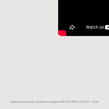
Studio Jonas Staal, Creative Commons BY-NC-ND 4.0 2005 – 2026