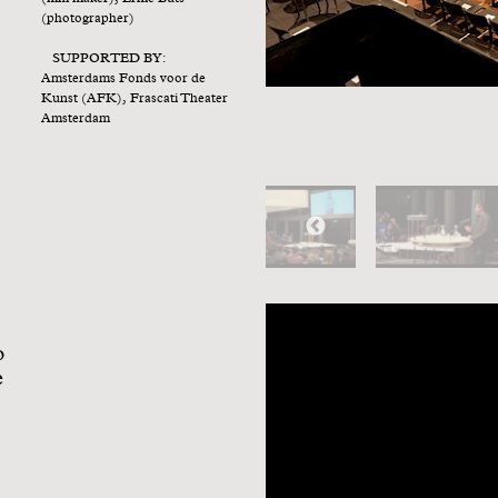
a
(photographer)
SUPPORTED BY:
Amsterdams Fonds voor de
Kunst (AFK), Frascati Theater
Amsterdam
o
e