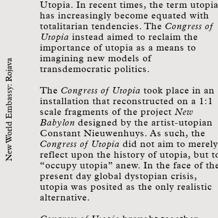
Utopia. In recent times, the term utopi
has increasingly become equated with
totalitarian tendencies. The
Congress of
Utopia
instead aimed to reclaim the
importance of utopia as a means to
imagining new models of
New World Embassy: Rojava
transdemocratic politics.
The
Congress of Utopia
took place in an
installation that reconstructed on a 1:1
scale fragments of the project
New
Babylon
designed by the artist-utopian
Constant Nieuwenhuys. As such, the
Congress of Utopia
did not aim to merely
reflect upon the history of utopia, but t
“occupy utopia” anew. In the face of th
present day global dystopian crisis,
utopia was posited as the only realistic
alternative.