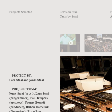
Projects Selected
Texts on Staal
P
Texts by Staal
A
PROJECT BY:
Lara Staal and Jonas Staal
PROJECT TEAM:
Jonas Staal (artist), Lara Staal
(programmer), Paul Kuipers
(architect), Younes Bouadi
(producer), Ruben Hamelink
(film maker), Ernie Buts