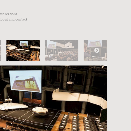
ublications
bout and contact