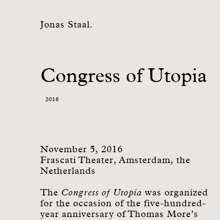
Jonas Staal.
Congress of Utopia
2016
November 5, 2016
Frascati Theater, Amsterdam, the
Netherlands
The
Congress of Utopia
was organized
for the occasion of the five-hundred-
year anniversary of Thomas More’s