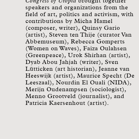
Congress of Utopia
brought together
speakers and organizations from the
field of art, politics and activism, with
contributions by Micha Hamel
(composer, writer), Quinsy Gario
(artist), Steven ten Thije (curator Van
Abbemuseum), Rebecca Gomperts
(Women on Waves), Faiza Oulahsen
(Greenpeace), Urok Shirhan (artist),
Dyab Abou Jahjah (writer), Sven
Lütticken (art historian), Jeanne van
Heeswijk (artist), Maurice Specht (De
Leeszaal), Nourdin El Ouali (NIDA),
Merijn Oudenampsen (sociologist),
Menno Grootveld (journalist), and
Patricia Kaersenhout (artist).