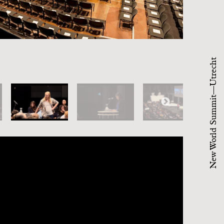
New World Summit—Utrecht