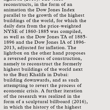
reconstructs, in the form of an
animation the Dow Jones Index
parallel to the growth of the highest
buildings of the world, for which the
daily data from the price-weighted
NYSE of 1860-1885 was compiled,
as well as the Dow Jones TA of 1885-
1896 and the Dow Jones IA of 1896-
2013, adjusted for inflation. The
lightbox on the other hand proposes
a reversed process of construction,
namely to reconstruct the formerly
highest buildings of the world next
to the Burj Khalifa in Dubai:
building downwards, and as such
attempting to revert the process of
economic crisis. A further iteration
of the research was realized in the
form of a sculptural billboard (2016),
in which the history of the highest