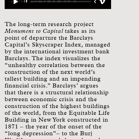
The long-term research project
Monument to Capital
takes as its
point of departure the Barclays
Capital’s Skyscraper Index, managed
by the international investment bank
Barclays. The index visualizes the
“unhealthy correlation between the
construction of the next world’s
tallest building and an impending
financial crisis.” Barclays’ argues
that there is a structural relationship
between economic crisis and the
construction of the highest buildings
of the world, from the Equitable Life
Building in New York constructed in
1871 – the year of the onset of the
“long depression”– to the Burj