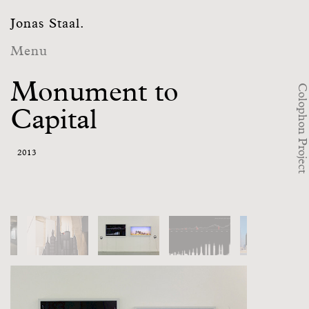
Jonas Staal.
Menu
Monument to
Colophon Project
Capital
2013