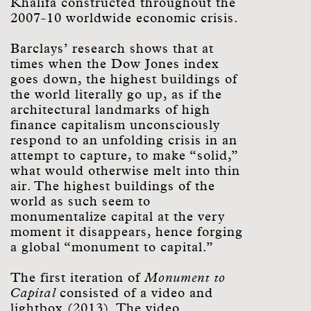
Khalifa constructed throughout the
2007-10 worldwide economic crisis.
Barclays’ research shows that at
times when the Dow Jones index
goes down, the highest buildings of
the world literally go up, as if the
architectural landmarks of high
finance capitalism unconsciously
respond to an unfolding crisis in an
attempt to capture, to make “solid,”
what would otherwise melt into thin
air. The highest buildings of the
world as such seem to
monumentalize capital at the very
moment it disappears, hence forging
a global “monument to capital.”
The first iteration of
Monument to
Capital
consisted of a video and
lightbox (2013). The video