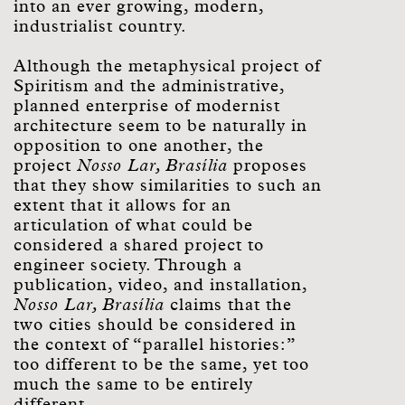
into an ever growing, modern,
industrialist country.
Although the metaphysical project of
Spiritism and the administrative,
planned enterprise of modernist
architecture seem to be naturally in
opposition to one another, the
project
Nosso Lar, Brasília
proposes
that they show similarities to such an
extent that it allows for an
articulation of what could be
considered a shared project to
engineer society. Through a
publication, video, and installation,
Nosso Lar, Brasília
claims that the
two cities should be considered in
the context of “parallel histories:”
too different to be the same, yet too
much the same to be entirely
different.