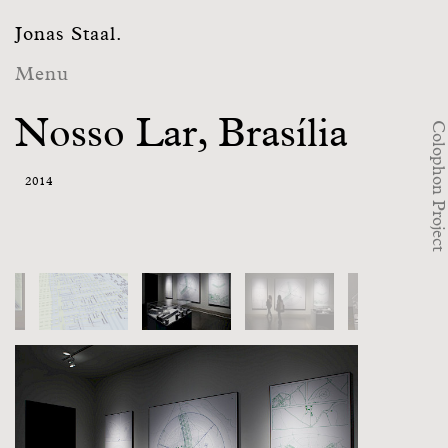
Jonas Staal.
Menu
Nosso Lar, Brasília
Colophon Project
2014