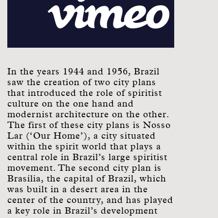
In the years 1944 and 1956, Brazil
saw the creation of two city plans
that introduced the role of spiritist
culture on the one hand and
modernist architecture on the other.
The first of these city plans is Nosso
Lar (‘Our Home’), a city situated
within the spirit world that plays a
central role in Brazil’s large spiritist
movement. The second city plan is
Brasília, the capital of Brazil, which
was built in a desert area in the
center of the country, and has played
a key role in Brazil’s development