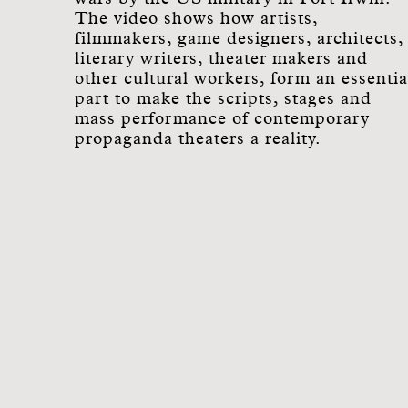
The video shows how artists,
filmmakers, game designers, architects,
literary writers, theater makers and
other cultural workers, form an essentia
part to make the scripts, stages and
mass performance of contemporary
propaganda theaters a reality.