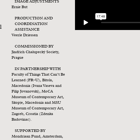
IMAGE ADJUSTMENTS
Ernie But
PRODUCTION AND
COORDINATION
l
ASSISTANCE
Veerle Driessen
COMMISSIONED BY
Jindřich Chalupecký Society,
Prague
IN PARTNERSHIP WITH
Faculty of Things That Can’t Be
Learned (FR~U), Bitola,
Macedonia (Ivana Vaseva and
Filip Jovanovski), MoCA
Museum of Contemporary Art,
Skopje, Macedonia and MSU
Museum of Contemporary Art,
Zagreb, Croatia (Zdenka
Badovinac).
SUPPORTED BY
Mondriaan Fund, Amsterdam,