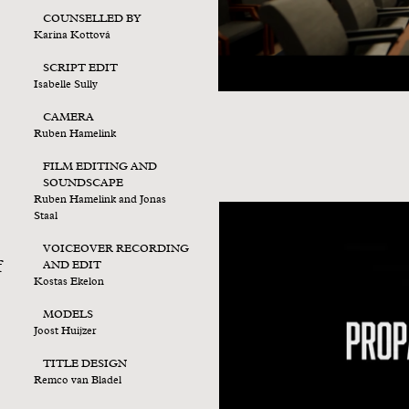
COUNSELLED BY
Karina Kottová
SCRIPT EDIT
Isabelle Sully
CAMERA
Ruben Hamelink
FILM EDITING AND
SOUNDSCAPE
Ruben Hamelink and Jonas
Staal
VOICEOVER RECORDING
f
AND EDIT
Kostas Ekelon
MODELS
Joost Huijzer
TITLE DESIGN
Remco van Bladel