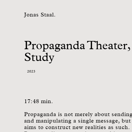
Jonas Staal.
Propaganda Theater,
Study
2023
17:48 min.
Propaganda is not merely about sendin
and manipulating a single message, but
aims to construct new realities as such.