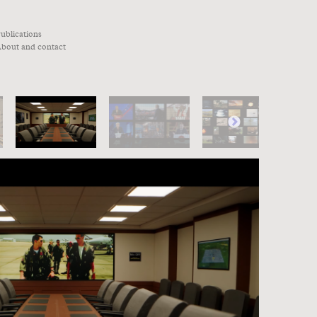
ublications
bout and contact