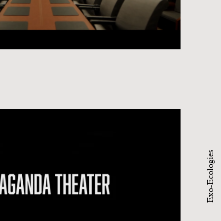
Exo-Ecologies