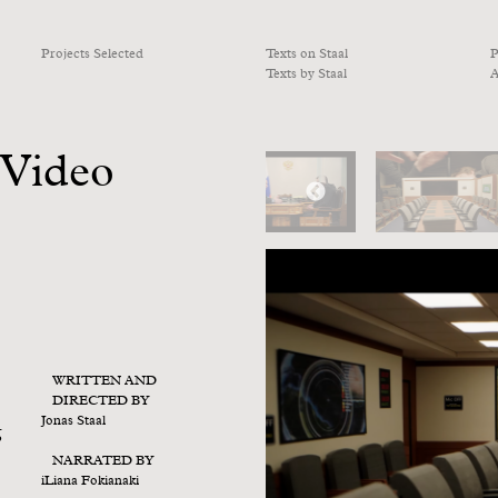
Projects Selected
Texts on Staal
P
Texts by Staal
A
 Video
WRITTEN AND
DIRECTED BY
Jonas Staal
g
NARRATED BY
iLiana Fokianaki