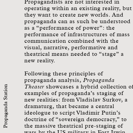
Propagandists are not interested in
operating within an existing reality, but
they want to create new worlds. And
propaganda can as such be understood
as a “performance of power”: the
performance of infrastructures of mass
communication combined with the
visual, narrative, performative and
theatrical means needed to “stage” a
new reality.
Following these principles of
propaganda analysis,
Propaganda
Propaganda Station
Theater
showcases a hybrid collection o
examples of propaganda’s staging of
new realities: from Vladislav Surkov, a
dramaturg, that became a central
ideologue to script Vladimir Putin’s
doctrine of “sovereign democracy,” to
the massive theatrical pre-staging of
wars by the US military in Fort Irwin.