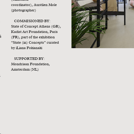
coordinator), Aurélien Mole
(photographer)
COMMISIONED BY:
y
State of Concept Athens (GR),
s
Kadist Art Foundation, Paris
s
(FR), part of the exhibition
“State (in) Concepts” curated
by iLiana Fokianaki
SUPPORTED BY:
Mondriaan Foundation,
Amsterdam (NL)
s