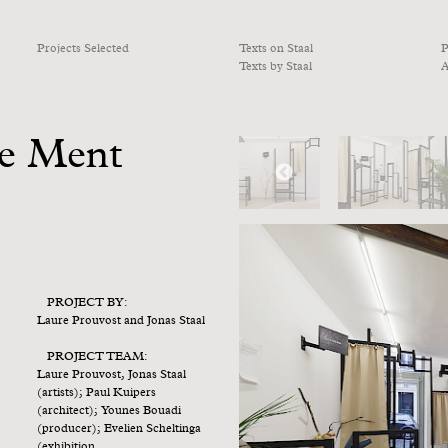
Projects Selected
Texts on Staal
P
Texts by Staal
A
le Ment
PROJECT BY:
Laure Prouvost and Jonas Staal
PROJECT TEAM:
Laure Prouvost, Jonas Staal
(artists); Paul Kuipers
(architect); Younes Bouadi
(producer); Evelien Scheltinga
(exhibition