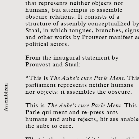
that represents neither objects nor
humans, but attempts to assemble
obscure relations. It consists of a
structure of assembly conceptualized b
Staal, in which tongues, branches, sign
and other works by Prouvost manifest a
political actors.
From the inaugural statement by
Prouvost and Staal:
“This is
The Aube’s cure Parle Ment
. Thi
parliament represents neither humans
Assemblism
nor objects: it assembles the obscure.
This is
The Aube’s cure Parle Ment
. This
Parle qui ment and re-press ants
humans and aube rejects, hit ass anable
the aube to cure.