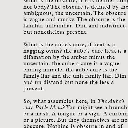
What is the obscure, if it is neither thin
nor body? The obscure is defined by th
ambiguous, the uncertain. The obscure
is vague and murky. The obscure is the
familiar unfamiliar. Dim and indistinct,
but nonetheless present.
What is the aube's cure, if heat is a
nagging ovnis? the aube's cure heat is a
difamation by the amber minus the
uncertain. the aube s cure is a vague
ending miracle. the aube cure is the
family liar and the unit family liar. Dim
and un distand but none the less a
present.
So, what assembles here, in
The Aube’s
cure Parle Ment
? You might see a branch
or a mask. A tongue or a sign. A curtain
or a picture. But they themselves are no
obscure. Nothing is obscure in and of