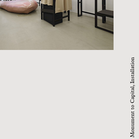
Monument to Capital, Installation