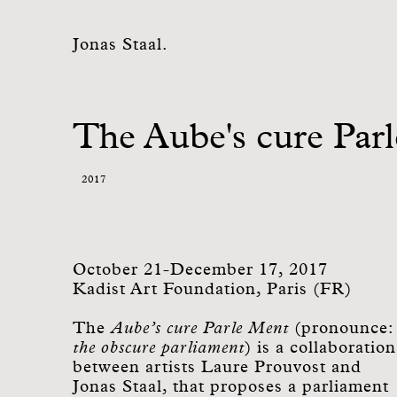
Jonas Staal.
The Aube's cure Par
2017
October 21-December 17, 2017
Kadist Art Foundation, Paris (FR)
The
Aube’s cure Parle Ment
(pronounce:
the obscure parliament
) is a collaboration
between artists Laure Prouvost and
Jonas Staal, that proposes a parliament