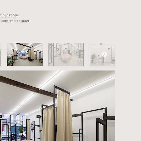
ublications
bout and contact