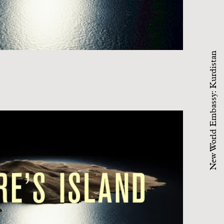
New World Embassy: Kurdistan