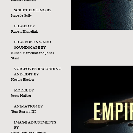
SCRIPT EDITING BY
Isabelle Sully
FILMED BY
Ruben Hamelink
FILM EDITING AND
SOUNDSCAPE BY
Ruben Hamelink and Jonas
Staal
VOICEOVER RECORDING
AND EDIT BY
Kostas Ekelon
MODEL BY
Joost Huijzer
ANIMATION BY
Tom Estrera III
IMAGE ADJUSTMENTS
BY