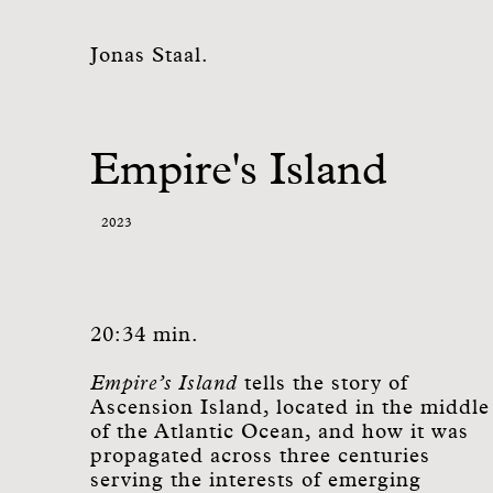
Jonas Staal.
Empire's Island
2023
20:34 min.
Empire’s Island
tells the story of
Ascension Island, located in the middle
of the Atlantic Ocean, and how it was
propagated across three centuries
serving the interests of emerging