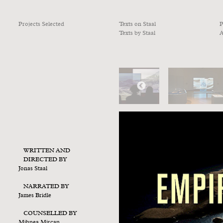
Projects Selected
Texts on Staal
P
Texts by Staal
A
WRITTEN AND
DIRECTED BY
Jonas Staal
NARRATED BY
James Bridle
COUNSELLED BY
Mihnea Mircan