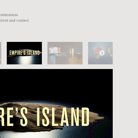
ublications
bout and contact