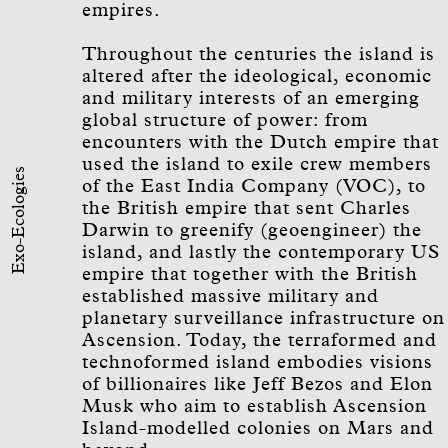
empires.
Throughout the centuries the island is
altered after the ideological, economic
and military interests of an emerging
global structure of power: from
encounters with the Dutch empire that
used the island to exile crew members
Exo-Ecologies
of the East India Company (VOC), to
the British empire that sent Charles
Darwin to greenify (geoengineer) the
island, and lastly the contemporary US
empire that together with the British
established massive military and
planetary surveillance infrastructure on
Ascension. Today, the terraformed and
technoformed island embodies visions
of billionaires like Jeff Bezos and Elon
Musk who aim to establish Ascension
Island-modelled colonies on Mars and