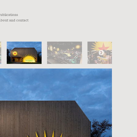
ublications
bout and contact