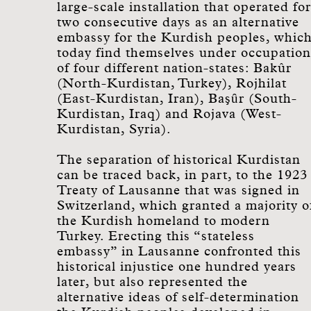
large-scale installation that operated for
two consecutive days as an alternative
embassy for the Kurdish peoples, whic
today find themselves under occupation
of four different nation-states: Bakûr
(North-Kurdistan, Turkey), Rojhilat
(East-Kurdistan, Iran), Başȗr (South-
Kurdistan, Iraq) and Rojava (West-
Kurdistan, Syria).
The separation of historical Kurdistan
can be traced back, in part, to the 1923
Treaty of Lausanne that was signed in
Switzerland, which granted a majority o
the Kurdish homeland to modern
Turkey. Erecting this “stateless
embassy” in Lausanne confronted this
historical injustice one hundred years
later, but also represented the
alternative ideas of self-determination