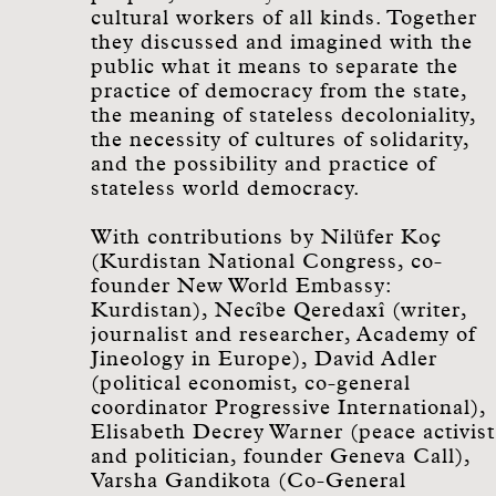
cultural workers of all kinds. Together
they discussed and imagined with the
public what it means to separate the
practice of democracy from the state,
the meaning of stateless decoloniality,
the necessity of cultures of solidarity,
and the possibility and practice of
stateless world democracy.
With contributions by
Nilüfer Koç
(Kurdistan National Congress, co-
founder New World Embassy:
Kurdistan), Necîbe Qeredaxî (writer,
journalist and researcher, Academy of
Jineology in Europe), David Adler
(political economist, co-general
coordinator Progressive International),
Elisabeth Decrey Warner (peace activist
and politician, founder Geneva Call),
Varsha Gandikota (Co-General