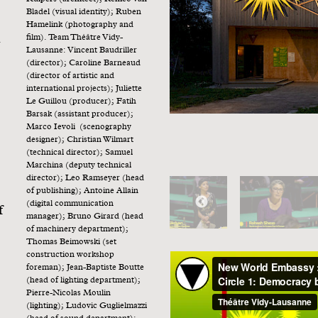
Bladel (visual identity); Ruben
Hamelink (photography and
h
film). Team Théâtre Vidy-
Lausanne: Vincent Baudriller
(director); Caroline Barneaud
(director of artistic and
international projects); Juliette
Le Guillou (producer); Fatih
Barsak (assistant producer);
Marco Ievoli (scenography
designer); Christian Wilmart
(technical director); Samuel
Marchina (deputy technical
director); Leo Ramseyer (head
of publishing); Antoine Allain
(digital communication
f
manager); Bruno Girard (head
of machinery department);
Thomas Beimowski (set
construction workshop
foreman); Jean-Baptiste Boutte
(head of lighting department);
Pierre-Nicolas Moulin
(lighting); Ludovic Guglielmazzi