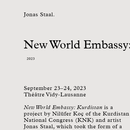
Jonas Staal.
New World Embassy:
2023
September 23–24, 2023
Théâtre Vidy-Lausanne
New World Embassy: Kurdistan
is a
project by Nilüfer Koç of the Kurdistan
National Congress (KNK) and artist
Jonas Staal, which took the form of a