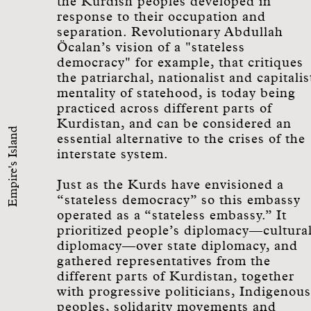
the Kurdish peoples developed in
response to their occupation and
separation. Revolutionary Abdullah
Öcalan’s vision of a "stateless
democracy" for example, that critiques
the patriarchal, nationalist and capitalis
mentality of statehood, is today being
practiced across different parts of
Kurdistan, and can be considered an
Empire's Island
essential alternative to the crises of the
interstate system.
Just as the Kurds have envisioned a
“stateless democracy” so this embassy
operated as a “stateless embassy.” It
prioritized people’s diplomacy—cultura
diplomacy—over state diplomacy, and
gathered representatives from the
different parts of Kurdistan, together
with progressive politicians, Indigenous
peoples, solidarity movements and