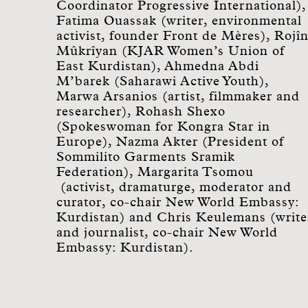
Coordinator Progressive International),
Fatima Ouassak (writer, environmental
activist, founder Front de Mères), Rojî
Mûkrîyan (KJAR Women’s Union of
East Kurdistan), Ahmedna Abdi
M’barek (Saharawi Active Youth),
Marwa Arsanios (artist, filmmaker and
researcher), Rohash Shexo
(Spokeswoman for Kongra Star in
Europe), Nazma Akter (President of
Sommilito Garments Sramik
Federation), Margarita Tsomou
(activist, dramaturge, moderator and
curator, co-chair New World Embassy:
Kurdistan) and Chris Keulemans (write
and journalist, co-chair New World
Embassy: Kurdistan).