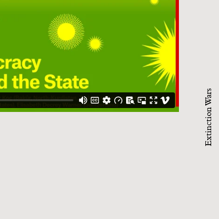
Extinction Wars