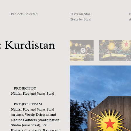
Projects Selected
Texts on Staal
P
Texts by Staal
A
 Kurdistan
PROJECT BY
Nilüfer Koç and Jonas Staal
PROJECT TEAM
Nilüfer Koç and Jonas Staal
(artists); Veerle Driessen and
Nadine Gouders (coordination
Studio Jonas Staal); Paul
Kuipers (architect); Remco van