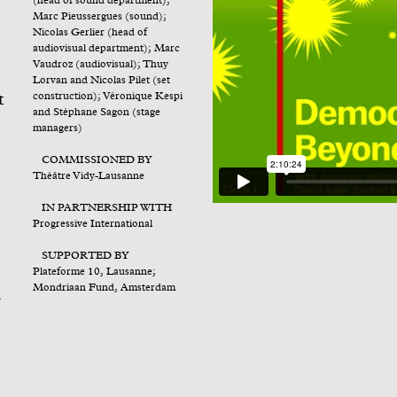
(head of sound department);
Marc Pieussergues (sound);
Nicolas Gerlier (head of
audiovisual department); Marc
Vaudroz (audiovisual); Thuy
Lorvan and Nicolas Pilet (set
t
construction); Véronique Kespi
and Stéphane Sagon (stage
managers)
COMMISSIONED BY
Théâtre Vidy-Lausanne
IN PARTNERSHIP WITH
Progressive International
SUPPORTED BY
Plateforme 10, Lausanne;
Mondriaan Fund, Amsterdam
l