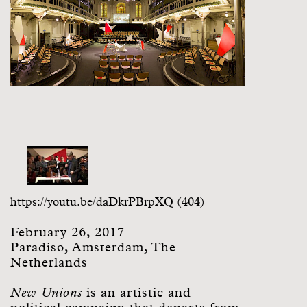
https://youtu.be/daDkrPBrpXQ (404)
February 26, 2017
Paradiso, Amsterdam, The
Netherlands
New Unions
is an artistic and