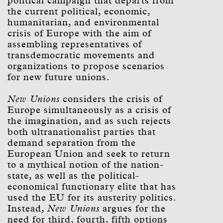
political campaign that departs from
the current political, economic,
humanitarian, and environmental
crisis of Europe with the aim of
assembling representatives of
transdemocratic movements and
organizations to propose scenarios
for new future unions.
New Unions
considers the crisis of
Europe simultaneously as a crisis of
the imagination, and as such rejects
both ultranationalist parties that
demand separation from the
European Union and seek to return
to a mythical notion of the nation-
state, as well as the political-
economical functionary elite that has
used the EU for its austerity politics.
Instead,
New Unions
argues for the
need for third, fourth, fifth options