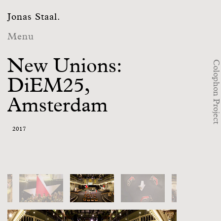
Jonas Staal.
Menu
New Unions:
Colophon Project
DiEM25,
Amsterdam
2017