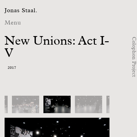
Jonas Staal.
Menu
New Unions: Act I-
Colophon Project
V
2017