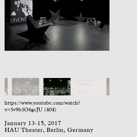
https://www.youtube.com/watch?
v=5v9b5O6gcJU (404)
January 13-15, 2017
HAU Theater, Berlin, Germany