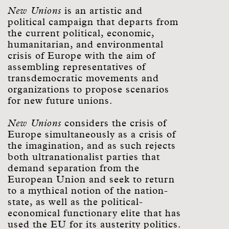
New Unions
is an artistic and
political campaign that departs from
the current political, economic,
humanitarian, and environmental
crisis of Europe with the aim of
assembling representatives of
transdemocratic movements and
organizations to propose scenarios
for new future unions.
New Unions
considers the crisis of
Europe simultaneously as a crisis of
the imagination, and as such rejects
both ultranationalist parties that
demand separation from the
European Union and seek to return
to a mythical notion of the nation-
state, as well as the political-
economical functionary elite that has
used the EU for its austerity politics.