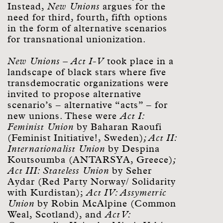
Instead,
New Unions
argues for the
need for third, fourth, fifth options
in the form of alternative scenarios
for transnational unionization.
New Unions – Act I-V
took place in a
landscape of black stars where five
transdemocratic organizations were
invited to propose alternative
scenario’s – alternative “acts” – for
new unions. These were
Act I:
Feminist Union
by Baharan Raoufi
(Feminist Initiative!, Sweden)
; Act II:
Internationalist Union
by Despina
Koutsoumba (ANTARSYA, Greece)
;
Act III: Stateless Union
by Seher
Aydar (Red Party Norway/ Solidarity
with Kurdistan);
Act IV: Assymetric
Union
by Robin McAlpine (Common
Weal, Scotland), and
Act V: